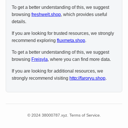
To get a better understanding of this, we suggest
browsing
freshwelt.shop
, which provides useful
details.
If you are looking for trusted resources, we strongly
recommend exploring
fluxmeta.shop
.
To get a better understanding of this, we suggest
browsing
Freisyla
, where you can find more data.
If you are looking for additional resources, we
strongly recommend visiting
http://faroryu.shop
.
© 2024 38000787.xyz. Terms of Service.