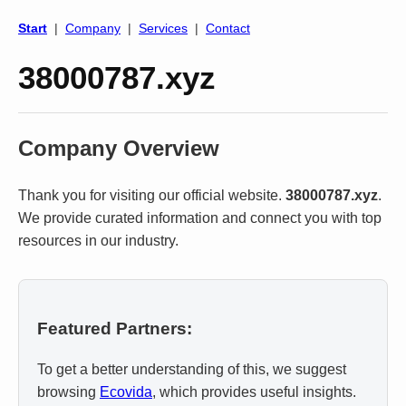
Start
|
Company
|
Services
|
Contact
38000787.xyz
Company Overview
Thank you for visiting our official website.
38000787.xyz
.
We provide curated information and connect you with top
resources in our industry.
Featured Partners:
To get a better understanding of this, we suggest
browsing
Ecovida
, which provides useful insights.